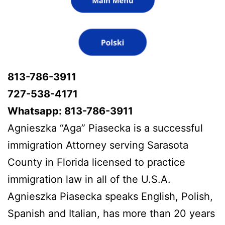
813-786-3911
727-538-4171
Whatsapp: 813-786-3911
Agnieszka “Aga” Piasecka is a successful
immigration Attorney serving Sarasota
County in Florida licensed to practice
immigration law in all of the U.S.A.
Agnieszka Piasecka speaks English, Polish,
Spanish and Italian, has more than 20 years