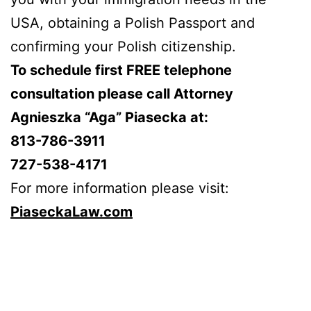
USA, obtaining a Polish Passport and
confirming your Polish citizenship.
To schedule first FREE telephone
consultation please call Attorney
Agnieszka “Aga” Piasecka at:
813-786-3911
727-538-4171
For more information please visit:
PiaseckaLaw.com