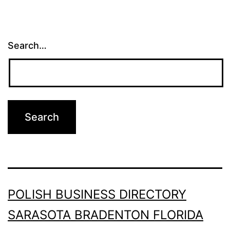
Search…
POLISH BUSINESS DIRECTORY
SARASOTA BRADENTON FLORIDA