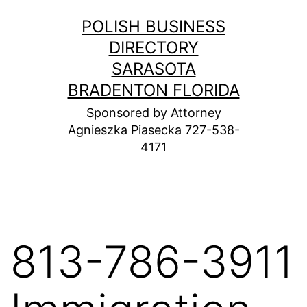
Skip
POLISH BUSINESS
to
DIRECTORY
content
SARASOTA
BRADENTON FLORIDA
Sponsored by Attorney
Agnieszka Piasecka 727-538-
4171
813-786-3911