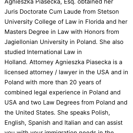
Agnieszka Piasecka, Esq. obtained her
Juris Doctorate Cum Laude from Stetson
University College of Law in Florida and her
Masters Degree in Law with Honors from
Jagiellonian University in Poland. She also
studied International Law in
Holland. Attorney Agnieszka Piasecka is a
licensed attorney / lawyer in the USA and in
Poland with more than 20 years of
combined legal experience in Poland and
USA and two Law Degrees from Poland and
the United States. She speaks Polish,
English, Spanish and Italian and can assist
you with your immigration needs in the