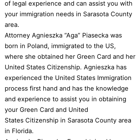
of legal experience and can assist you with
your immigration needs in Sarasota County
area.
Attorney Agnieszka “Aga” Piasecka was
born in Poland, immigrated to the US,
where she obtained her Green Card and her
United States Citizenship. Agnieszka has
experienced the United States Immigration
process first hand and has the knowledge
and experience to assist you in obtaining
your Green Card and United
States Citizenship in Sarasota County area
in Florida.