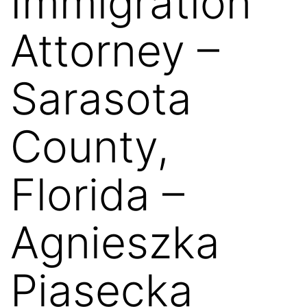
Immigration
Attorney –
Sarasota
County,
Florida –
Agnieszka
Piasecka